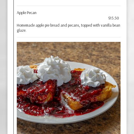
Apple Pecan
$15.50
Homemade apple pie bread and pecans, topped with vanilla bean
glaze.