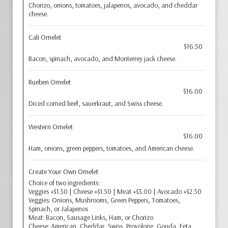
Chorizo, onions, tomatoes, jalapenos, avocado, and cheddar
cheese.
Cali Omelet
$16.50
Bacon, spinach, avocado, and Monterrey jack cheese.
Rueben Omelet
$16.00
Diced corned beef, sauerkraut, and Swiss cheese.
Western Omelet
$16.00
Ham, onions, green peppers, tomatoes, and American cheese.
Create Your Own Omelet
Choice of two ingredients:
Veggies +$1.50 | Cheese +$1.50 | Meat +$3.00 | Avocado +$2.50
Veggies: Onions, Mushrooms, Green Peppers, Tomatoes,
Spinach, or Jalapenos
Meat: Bacon, Sausage Links, Ham, or Chorizo
Cheese: American, Cheddar, Swiss, Provolone, Gouda, Feta,