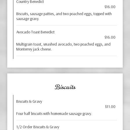
Country Benedict
$16.00
Biscuits, sausage patties, and two poached eggs, topped with
sausage gravy.
Avocado Toast Benedict
$16.00
Multigrain toast, smashed avocado, two poached eggs, and
Monterrey jack cheese.
Biscuits
Biscuits & Gravy
$11.00
Four half biscuits with homemade sausage gravy.
1/2 Order Biscuits & Gravy