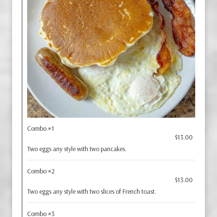
Combo #1
$13.00
Two eggs any style with two pancakes.
Combo #2
$13.00
Two eggs any style with two slices of French toast.
Combo #3