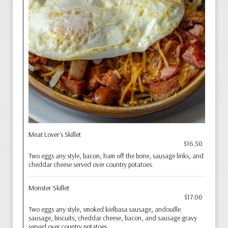
Meat Lover's Skillet
$16.50
Two eggs any style, bacon, ham off the bone, sausage links, and
cheddar cheese served over country potatoes.
Monster Skillet
$17.00
Two eggs any style, smoked kielbasa sausage, andouille
sausage, biscuits, cheddar cheese, bacon, and sausage gravy
served over country potatoes.