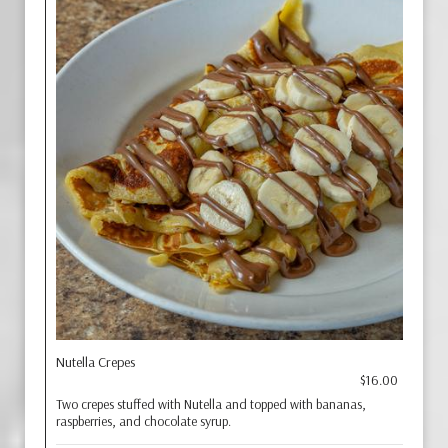
Nutella Crepes
$16.00
Two crepes stuffed with Nutella and topped with bananas,
raspberries, and chocolate syrup.