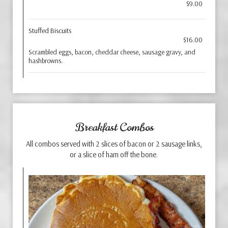
$9.00
Stuffed Biscuits
$16.00
Scrambled eggs, bacon, cheddar cheese, sausage gravy, and
hashbrowns.
Breakfast Combos
All combos served with 2 slices of bacon or 2 sausage links,
or a slice of ham off the bone.