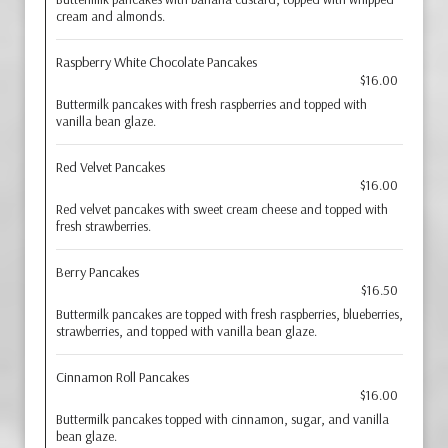
cream and almonds.
Raspberry White Chocolate Pancakes
$16.00
Buttermilk pancakes with fresh raspberries and topped with
vanilla bean glaze.
Red Velvet Pancakes
$16.00
Red velvet pancakes with sweet cream cheese and topped with
fresh strawberries.
Berry Pancakes
$16.50
Buttermilk pancakes are topped with fresh raspberries, blueberries,
strawberries, and topped with vanilla bean glaze.
Cinnamon Roll Pancakes
$16.00
Buttermilk pancakes topped with cinnamon, sugar, and vanilla
bean glaze.