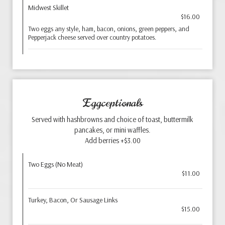
Midwest Skillet
$16.00
Two eggs any style, ham, bacon, onions, green peppers, and
Pepperjack cheese served over country potatoes.
Eggceptionals
Served with hashbrowns and choice of toast, buttermilk
pancakes, or mini waffles.
Add berries +$3.00
Two Eggs (No Meat)
$11.00
Turkey, Bacon, Or Sausage Links
$15.00