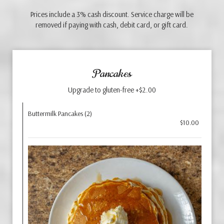
Prices include a 3% cash discount. Service charge will be
removed if paying with cash, debit card, or gift card.
Pancakes
Upgrade to gluten-free +$2.00
Buttermilk Pancakes (2)
$10.00