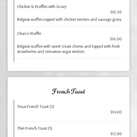
Chicken & Waffles with Gravy
$16.50
Belgium waffles topped with chicken tenders and sausage gravy.
Churro Waffle
$16.00
Belgium waffles with sweet cream cheese and topped with fresh
strawberries and cinnamon sugar mixture.
French Toast
Texas French Toast (3)
$14.00
Thin French Toast (3)
$12.00