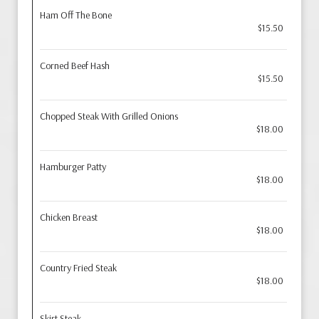
Ham Off The Bone
$15.50
Corned Beef Hash
$15.50
Chopped Steak With Grilled Onions
$18.00
Hamburger Patty
$18.00
Chicken Breast
$18.00
Country Fried Steak
$18.00
Skirt Steak