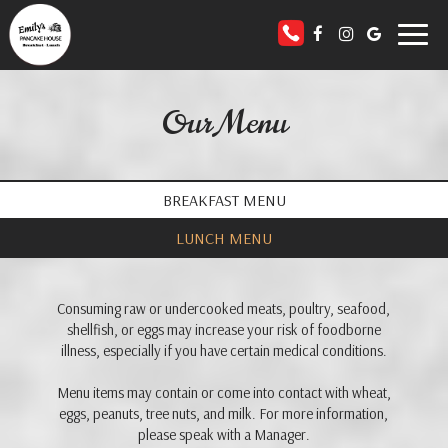
Toggl
naviga
Our Menu
BREAKFAST MENU
LUNCH MENU
Consuming raw or undercooked meats, poultry, seafood,
shellfish, or eggs may increase your risk of foodborne
illness, especially if you have certain medical conditions.
Menu items may contain or come into contact with wheat,
eggs, peanuts, tree nuts, and milk. For more information,
please speak with a Manager.