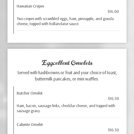
Hawaiian Crepes
$16.00
Two crepes with scrambled eggs, ham, pineapple, and gouda
cheese, topped with hollandaise sauce.
Eggcellent Omelets
Served with hashbrowns or fruit and your choice of toast,
buttermilk pancakes, or mini waffles.
Butcher Omelet
$16.50
Ham, bacon, sausage links, cheddar cheese, and topped with
sausage gravy.
Caliente Omelet
$16.50