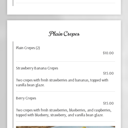
Plain Crepes
Plain Crepes (2)
$10.00
Strawberry Banana Crepes
$15.00
Two crepes with fresh strawberries and bananas, topped with
vanilla bean glaze.
Berry Crepes
$15.00
Two crepes with fresh strawberries, blueberries, and raspberries,
topped with blueberry, strawberry, and vanilla bean glaze.