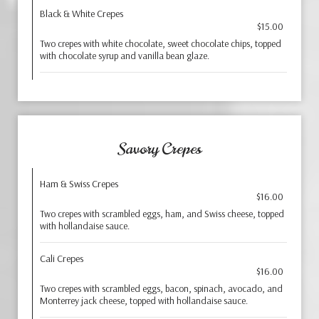
Black & White Crepes
$15.00
Two crepes with white chocolate, sweet chocolate chips, topped
with chocolate syrup and vanilla bean glaze.
Savory Crepes
Ham & Swiss Crepes
$16.00
Two crepes with scrambled eggs, ham, and Swiss cheese, topped
with hollandaise sauce.
Cali Crepes
$16.00
Two crepes with scrambled eggs, bacon, spinach, avocado, and
Monterrey jack cheese, topped with hollandaise sauce.