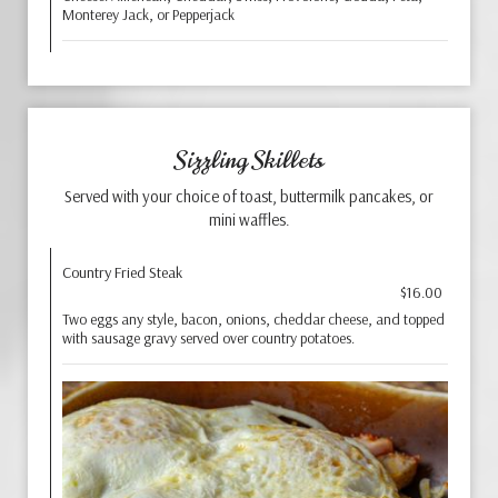
Monterey Jack, or Pepperjack
Sizzling Skillets
Served with your choice of toast, buttermilk pancakes, or
mini waffles.
Country Fried Steak
$16.00
Two eggs any style, bacon, onions, cheddar cheese, and topped
with sausage gravy served over country potatoes.