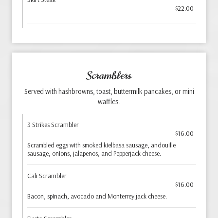
$22.00
Scramblers
Served with hashbrowns, toast, buttermilk pancakes, or mini
waffles.
3 Strikes Scrambler
$16.00
Scrambled eggs with smoked kielbasa sausage, andouille
sausage, onions, jalapenos, and Pepperjack cheese.
Cali Scrambler
$16.00
Bacon, spinach, avocado and Monterrey jack cheese.