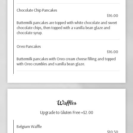
Chocolate Chip Pancakes
$16.00
Buttermilk pancakes are topped with white chocolate and sweet
chocolate chips, then topped with a vanilla bean glaze and
chocolate syrup.
Oreo Pancakes
$16.00
Buttermilk pancakes with Oreo cream cheese filling and topped
with Oreo crumbles and vanilla bean glaze.
Waffles
Upgrade to Gluten Free +$2.00
Belgium Waffle
$10.50