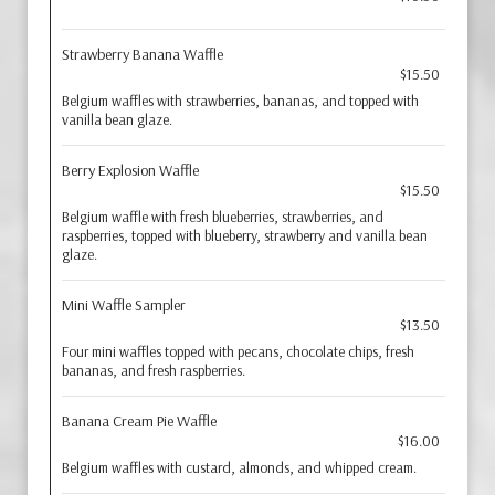
Strawberry Banana Waffle
$15.50
Belgium waffles with strawberries, bananas, and topped with
vanilla bean glaze.
Berry Explosion Waffle
$15.50
Belgium waffle with fresh blueberries, strawberries, and
raspberries, topped with blueberry, strawberry and vanilla bean
glaze.
Mini Waffle Sampler
$13.50
Four mini waffles topped with pecans, chocolate chips, fresh
bananas, and fresh raspberries.
Banana Cream Pie Waffle
$16.00
Belgium waffles with custard, almonds, and whipped cream.