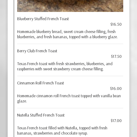
Blueberry Stuffed French Toast
$16.50
Homemade blueberry bread, sweet cream cheese filling, fresh
blueberries, and fresh bananas, topped with a blueberry glaze.
Berry Club French Toast
$17.50
Texas French toast with fresh strawberries, blueberries, and
raspberries with sweet strawberry cream cheese filling.
Cinnamon Roll French Toast
$16.00
Homemade cinnamon roll French toast topped with vanilla bean
glaze.
Nutella Stuffed French Toast
$17.00
Texas French toast filled with Nutella, topped with fresh
bananas, strawberries and chocolate syrup.