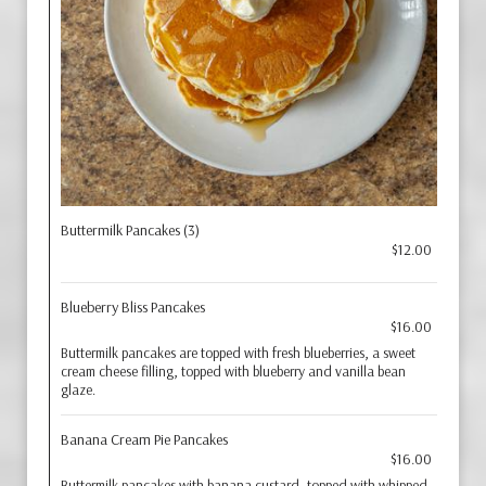
Buttermilk Pancakes (3)
$12.00
Blueberry Bliss Pancakes
$16.00
Buttermilk pancakes are topped with fresh blueberries, a sweet
cream cheese filling, topped with blueberry and vanilla bean
glaze.
Banana Cream Pie Pancakes
$16.00
Buttermilk pancakes with banana custard, topped with whipped