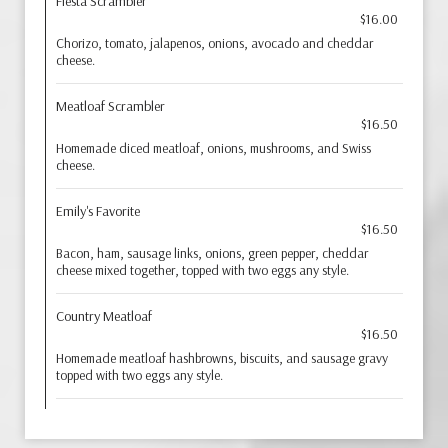
Fiesta Scrambler
$16.00
Chorizo, tomato, jalapenos, onions, avocado and cheddar
cheese.
Meatloaf Scrambler
$16.50
Homemade diced meatloaf, onions, mushrooms, and Swiss
cheese.
Emily's Favorite
$16.50
Bacon, ham, sausage links, onions, green pepper, cheddar
cheese mixed together, topped with two eggs any style.
Country Meatloaf
$16.50
Homemade meatloaf hashbrowns, biscuits, and sausage gravy
topped with two eggs any style.