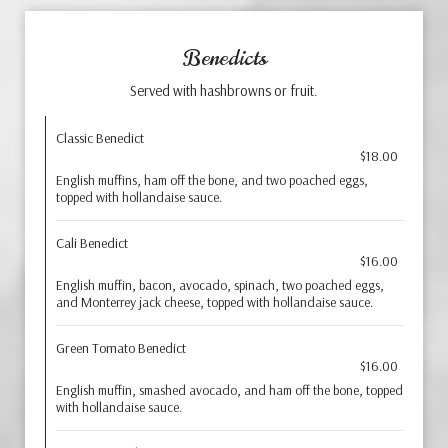
Benedicts
Served with hashbrowns or fruit.
Classic Benedict
$18.00
English muffins, ham off the bone, and two poached eggs,
topped with hollandaise sauce.
Cali Benedict
$16.00
English muffin, bacon, avocado, spinach, two poached eggs,
and Monterrey jack cheese, topped with hollandaise sauce.
Green Tomato Benedict
$16.00
English muffin, smashed avocado, and ham off the bone, topped
with hollandaise sauce.