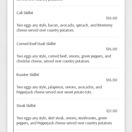
Cali Skillet
$16.00
Two eggs any style, bacon, avocado, spinach, and Monterey
cheese served over country potatoes.
Corned Beef Hash Skillet
$16.00
Two eggs any style, corned beef, onions, green peppers, and
cheddar cheese, served over country potatoes.
Roaster Skillet
$16.00
Two eggs any style, jalapenos, onions, avocados, and
Pepperjack cheese served over sweet potato tots.
Steak Skillet
$21.00
Two eggs any style, skirt steak, onions, mushrooms, green
peppers, and Pepperjack cheese served over country potatoes.