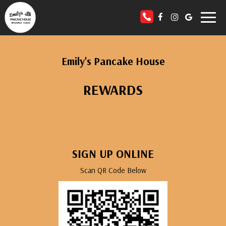
Toggl
naviga
Emily's Pancake House
REWARDS
SIGN UP ONLINE
Scan QR Code Below