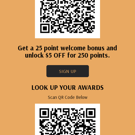
Get a 25 point welcome bonus and
unlock $5 OFF for 250 points.
SIGN UP
LOOK UP YOUR AWARDS
Scan QR Code Below